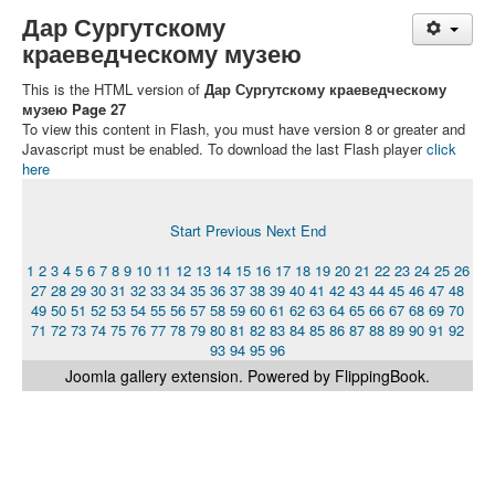
Дар Сургутскому
краеведческому музею
This is the HTML version of
Дар Сургутскому краеведческому
музею Page 27
To view this content in Flash, you must have version 8 or greater and
Javascript must be enabled. To download the last Flash player
click
here
Start
Previous
Next
End
1
2
3
4
5
6
7
8
9
10
11
12
13
14
15
16
17
18
19
20
21
22
23
24
25
26
27
28
29
30
31
32
33
34
35
36
37
38
39
40
41
42
43
44
45
46
47
48
49
50
51
52
53
54
55
56
57
58
59
60
61
62
63
64
65
66
67
68
69
70
71
72
73
74
75
76
77
78
79
80
81
82
83
84
85
86
87
88
89
90
91
92
93
94
95
96
Joomla gallery
extension. Powered by FlippingBook.