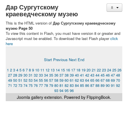
Дар Сургутскому
краеведческому музею
This is the HTML version of
Дар Сургутскому краеведческому
музею Page 50
To view this content in Flash, you must have version 8 or greater and
Javascript must be enabled. To download the last Flash player
click
here
Start
Previous
Next
End
1
2
3
4
5
6
7
8
9
10
11
12
13
14
15
16
17
18
19
20
21
22
23
24
25
26
27
28
29
30
31
32
33
34
35
36
37
38
39
40
41
42
43
44
45
46
47
48
49
50
51
52
53
54
55
56
57
58
59
60
61
62
63
64
65
66
67
68
69
70
71
72
73
74
75
76
77
78
79
80
81
82
83
84
85
86
87
88
89
90
91
92
93
94
95
96
Joomla gallery
extension. Powered by FlippingBook.