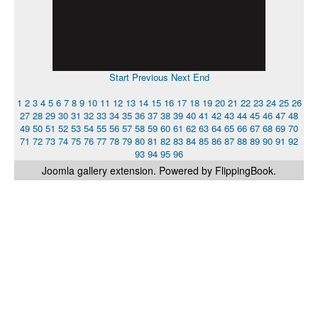
Start
Previous
Next
End
1
2
3
4
5
6
7
8
9
10
11
12
13
14
15
16
17
18
19
20
21
22
23
24
25
26
27
28
29
30
31
32
33
34
35
36
37
38
39
40
41
42
43
44
45
46
47
48
49
50
51
52
53
54
55
56
57
58
59
60
61
62
63
64
65
66
67
68
69
70
71
72
73
74
75
76
77
78
79
80
81
82
83
84
85
86
87
88
89
90
91
92
93
94
95
96
Joomla gallery
extension. Powered by FlippingBook.