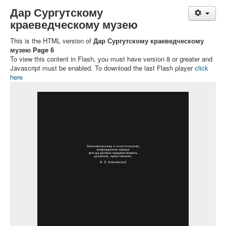
Дар Сургутскому
краеведческому музею
This is the HTML version of
Дар Сургутскому краеведческому
музею Page 6
To view this content in Flash, you must have version 8 or greater and
Javascript must be enabled. To download the last Flash player
click
here