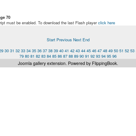
ge 70
ript must be enabled. To download the last Flash player
click here
Start
Previous
Next
End
29
30
31
32
33
34
35
36
37
38
39
40
41
42
43
44
45
46
47
48
49
50
51
52
53
79
80
81
82
83
84
85
86
87
88
89
90
91
92
93
94
95
96
Joomla gallery
extension. Powered by FlippingBook.