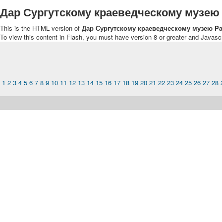
Дар Сургутскому краеведческому музею
This is the HTML version of
Дар Сургутскому краеведческому музею Pa
To view this content in Flash, you must have version 8 or greater and Javasc
1
2
3
4
5
6
7
8
9
10
11
12
13
14
15
16
17
18
19
20
21
22
23
24
25
26
27
28