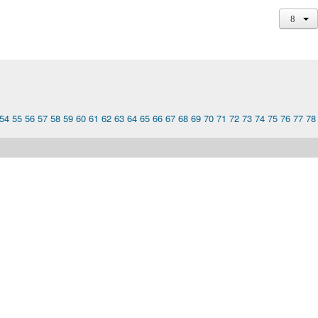
54
55
56
57
58
59
60
61
62
63
64
65
66
67
68
69
70
71
72
73
74
75
76
77
78