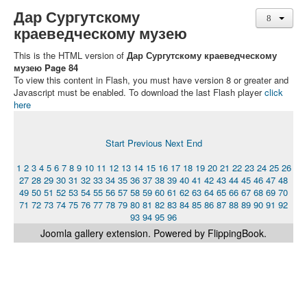
Дар Сургутскому
краеведческому музею
This is the HTML version of
Дар Сургутскому краеведческому
музею Page 84
To view this content in Flash, you must have version 8 or greater and
Javascript must be enabled. To download the last Flash player
click
here
Start
Previous
Next
End
1
2
3
4
5
6
7
8
9
10
11
12
13
14
15
16
17
18
19
20
21
22
23
24
25
26
27
28
29
30
31
32
33
34
35
36
37
38
39
40
41
42
43
44
45
46
47
48
49
50
51
52
53
54
55
56
57
58
59
60
61
62
63
64
65
66
67
68
69
70
71
72
73
74
75
76
77
78
79
80
81
82
83
84
85
86
87
88
89
90
91
92
93
94
95
96
Joomla gallery
extension. Powered by FlippingBook.