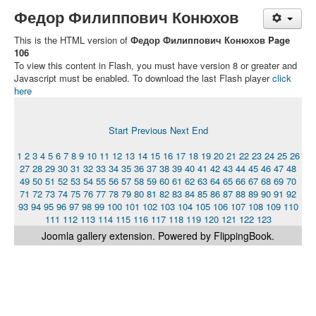
Федор Филиппович Конюхов
This is the HTML version of
Федор Филиппович Конюхов Page
106
To view this content in Flash, you must have version 8 or greater and
Javascript must be enabled. To download the last Flash player
click
here
Start
Previous
Next
End
1
2
3
4
5
6
7
8
9
10
11
12
13
14
15
16
17
18
19
20
21
22
23
24
25
26
27
28
29
30
31
32
33
34
35
36
37
38
39
40
41
42
43
44
45
46
47
48
49
50
51
52
53
54
55
56
57
58
59
60
61
62
63
64
65
66
67
68
69
70
71
72
73
74
75
76
77
78
79
80
81
82
83
84
85
86
87
88
89
90
91
92
93
94
95
96
97
98
99
100
101
102
103
104
105
106
107
108
109
110
111
112
113
114
115
116
117
118
119
120
121
122
123
Joomla gallery
extension. Powered by FlippingBook.