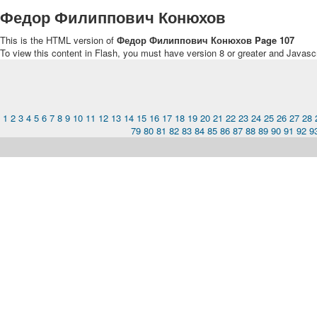
Федор Филиппович Конюхов
This is the HTML version of
Федор Филиппович Конюхов Page 107
To view this content in Flash, you must have version 8 or greater and Javasc
1
2
3
4
5
6
7
8
9
10
11
12
13
14
15
16
17
18
19
20
21
22
23
24
25
26
27
28
79
80
81
82
83
84
85
86
87
88
89
90
91
92
9