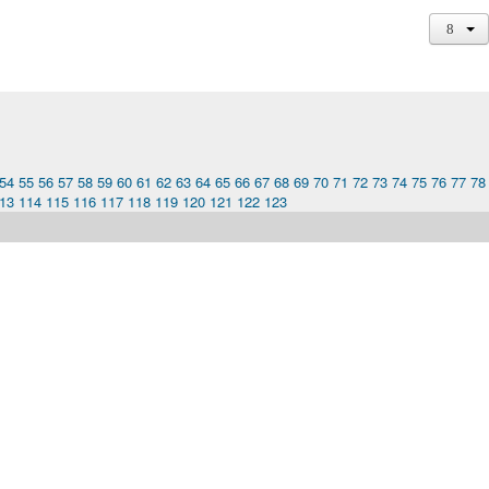
54
55
56
57
58
59
60
61
62
63
64
65
66
67
68
69
70
71
72
73
74
75
76
77
78
13
114
115
116
117
118
119
120
121
122
123