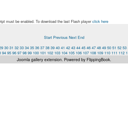
ript must be enabled. To download the last Flash player
click here
Start
Previous
Next
End
29
30
31
32
33
34
35
36
37
38
39
40
41
42
43
44
45
46
47
48
49
50
51
52
53
3
94
95
96
97
98
99
100
101
102
103
104
105
106
107
108
109
110
111
112
1
Joomla gallery
extension. Powered by FlippingBook.