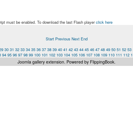
ript must be enabled. To download the last Flash player
click here
Start
Previous
Next
End
29
30
31
32
33
34
35
36
37
38
39
40
41
42
43
44
45
46
47
48
49
50
51
52
53
3
94
95
96
97
98
99
100
101
102
103
104
105
106
107
108
109
110
111
112
1
Joomla gallery
extension. Powered by FlippingBook.