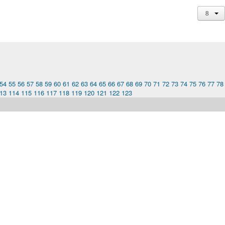
54
55
56
57
58
59
60
61
62
63
64
65
66
67
68
69
70
71
72
73
74
75
76
77
78
13
114
115
116
117
118
119
120
121
122
123