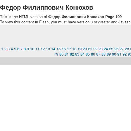
Федор Филиппович Конюхов
This is the HTML version of
Федор Филиппович Конюхов Page 109
To view this content in Flash, you must have version 8 or greater and Javasc
1
2
3
4
5
6
7
8
9
10
11
12
13
14
15
16
17
18
19
20
21
22
23
24
25
26
27
28
79
80
81
82
83
84
85
86
87
88
89
90
91
92
9