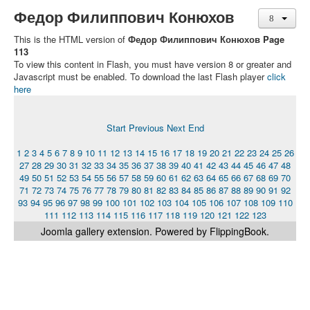
Федор Филиппович Конюхов
This is the HTML version of
Федор Филиппович Конюхов Page
113
To view this content in Flash, you must have version 8 or greater and
Javascript must be enabled. To download the last Flash player
click
here
Start
Previous
Next
End
1
2
3
4
5
6
7
8
9
10
11
12
13
14
15
16
17
18
19
20
21
22
23
24
25
26
27
28
29
30
31
32
33
34
35
36
37
38
39
40
41
42
43
44
45
46
47
48
49
50
51
52
53
54
55
56
57
58
59
60
61
62
63
64
65
66
67
68
69
70
71
72
73
74
75
76
77
78
79
80
81
82
83
84
85
86
87
88
89
90
91
92
93
94
95
96
97
98
99
100
101
102
103
104
105
106
107
108
109
110
111
112
113
114
115
116
117
118
119
120
121
122
123
Joomla gallery
extension. Powered by FlippingBook.