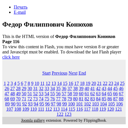
Печать
E-mail
Федор Филиппович Конюхов
This is the HTML version of
Федор Филиппович Конюхов
Page 116
To view this content in Flash, you must have version 8 or greater
and Javascript must be enabled. To download the last Flash player
click here
Start
Previous
Next
End
1
2
3
4
5
6
7
8
9
10
11
12
13
14
15
16
17
18
19
20
21
22
23
24
25
26
27
28
29
30
31
32
33
34
35
36
37
38
39
40
41
42
43
44
45
46
47
48
49
50
51
52
53
54
55
56
57
58
59
60
61
62
63
64
65
66
67
68
69
70
71
72
73
74
75
76
77
78
79
80
81
82
83
84
85
86
87
88
89
90
91
92
93
94
95
96
97
98
99
100
101
102
103
104
105
106
107
108
109
110
111
112
113
114
115
116
117
118
119
120
121
122
123
Joomla gallery
extension. Powered by FlippingBook.