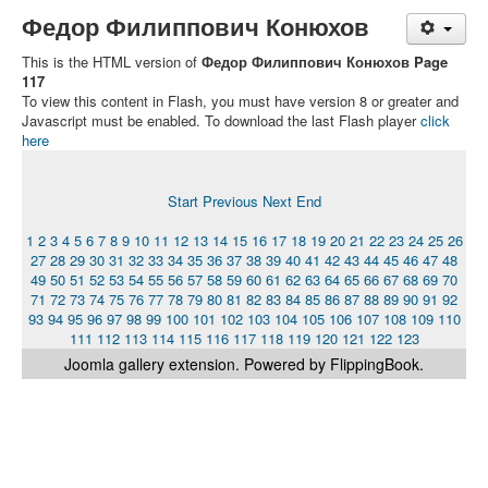
Федор Филиппович Конюхов
This is the HTML version of
Федор Филиппович Конюхов Page
117
To view this content in Flash, you must have version 8 or greater and
Javascript must be enabled. To download the last Flash player
click
here
Start
Previous
Next
End
1
2
3
4
5
6
7
8
9
10
11
12
13
14
15
16
17
18
19
20
21
22
23
24
25
26
27
28
29
30
31
32
33
34
35
36
37
38
39
40
41
42
43
44
45
46
47
48
49
50
51
52
53
54
55
56
57
58
59
60
61
62
63
64
65
66
67
68
69
70
71
72
73
74
75
76
77
78
79
80
81
82
83
84
85
86
87
88
89
90
91
92
93
94
95
96
97
98
99
100
101
102
103
104
105
106
107
108
109
110
111
112
113
114
115
116
117
118
119
120
121
122
123
Joomla gallery
extension. Powered by FlippingBook.