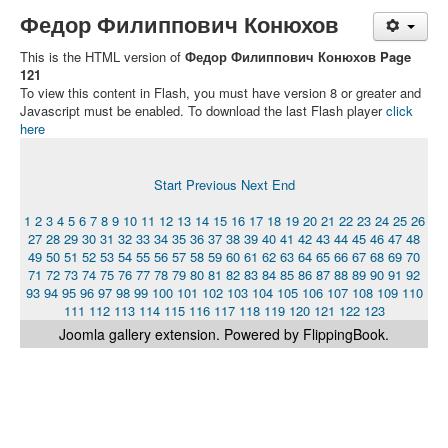
Федор Филиппович Конюхов
This is the HTML version of
Федор Филиппович Конюхов Page
121
To view this content in Flash, you must have version 8 or greater and
Javascript must be enabled. To download the last Flash player
click
here
Start
Previous
Next
End
1
2
3
4
5
6
7
8
9
10
11
12
13
14
15
16
17
18
19
20
21
22
23
24
25
26
27
28
29
30
31
32
33
34
35
36
37
38
39
40
41
42
43
44
45
46
47
48
49
50
51
52
53
54
55
56
57
58
59
60
61
62
63
64
65
66
67
68
69
70
71
72
73
74
75
76
77
78
79
80
81
82
83
84
85
86
87
88
89
90
91
92
93
94
95
96
97
98
99
100
101
102
103
104
105
106
107
108
109
110
111
112
113
114
115
116
117
118
119
120
121
122
123
Joomla gallery
extension. Powered by FlippingBook.