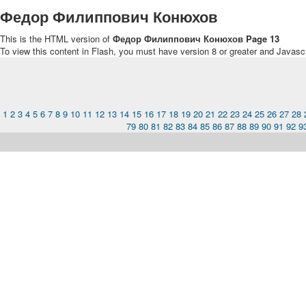
Федор Филиппович Конюхов
This is the HTML version of
Федор Филиппович Конюхов Page 13
To view this content in Flash, you must have version 8 or greater and Javasc
1
2
3
4
5
6
7
8
9
10
11
12
13
14
15
16
17
18
19
20
21
22
23
24
25
26
27
28
79
80
81
82
83
84
85
86
87
88
89
90
91
92
9