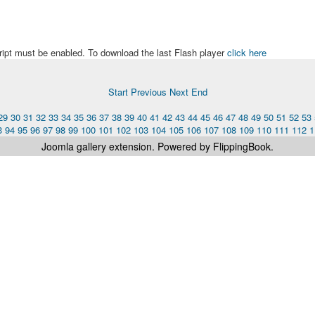
ript must be enabled. To download the last Flash player
click here
Start
Previous
Next
End
29
30
31
32
33
34
35
36
37
38
39
40
41
42
43
44
45
46
47
48
49
50
51
52
53
3
94
95
96
97
98
99
100
101
102
103
104
105
106
107
108
109
110
111
112
1
Joomla gallery
extension. Powered by FlippingBook.