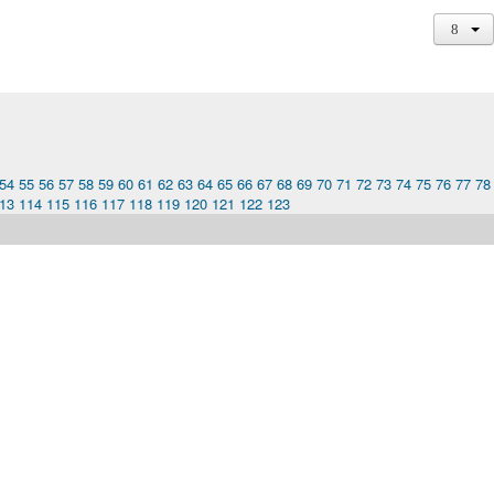
54
55
56
57
58
59
60
61
62
63
64
65
66
67
68
69
70
71
72
73
74
75
76
77
78
13
114
115
116
117
118
119
120
121
122
123