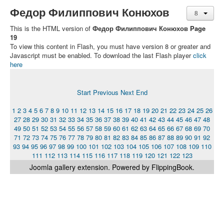
Федор Филиппович Конюхов
This is the HTML version of
Федор Филиппович Конюхов Page
19
To view this content in Flash, you must have version 8 or greater and
Javascript must be enabled. To download the last Flash player
click
here
Start
Previous
Next
End
1
2
3
4
5
6
7
8
9
10
11
12
13
14
15
16
17
18
19
20
21
22
23
24
25
26
27
28
29
30
31
32
33
34
35
36
37
38
39
40
41
42
43
44
45
46
47
48
49
50
51
52
53
54
55
56
57
58
59
60
61
62
63
64
65
66
67
68
69
70
71
72
73
74
75
76
77
78
79
80
81
82
83
84
85
86
87
88
89
90
91
92
93
94
95
96
97
98
99
100
101
102
103
104
105
106
107
108
109
110
111
112
113
114
115
116
117
118
119
120
121
122
123
Joomla gallery
extension. Powered by FlippingBook.