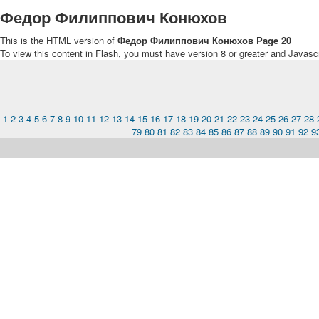
Федор Филиппович Конюхов
This is the HTML version of
Федор Филиппович Конюхов Page 20
To view this content in Flash, you must have version 8 or greater and Javasc
1
2
3
4
5
6
7
8
9
10
11
12
13
14
15
16
17
18
19
20
21
22
23
24
25
26
27
28
79
80
81
82
83
84
85
86
87
88
89
90
91
92
9