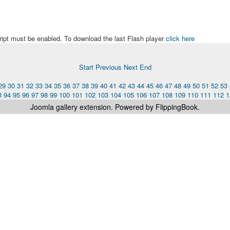
ript must be enabled. To download the last Flash player
click here
Start
Previous
Next
End
29
30
31
32
33
34
35
36
37
38
39
40
41
42
43
44
45
46
47
48
49
50
51
52
53
3
94
95
96
97
98
99
100
101
102
103
104
105
106
107
108
109
110
111
112
1
Joomla gallery
extension. Powered by FlippingBook.