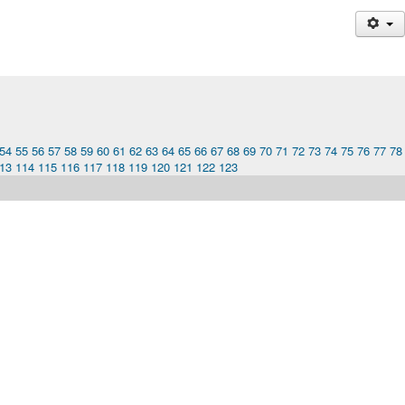
54
55
56
57
58
59
60
61
62
63
64
65
66
67
68
69
70
71
72
73
74
75
76
77
78
13
114
115
116
117
118
119
120
121
122
123