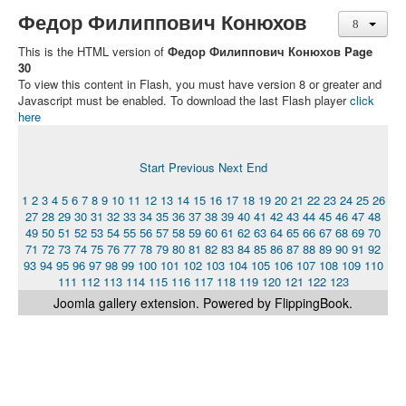
Федор Филиппович Конюхов
This is the HTML version of
Федор Филиппович Конюхов Page
30
To view this content in Flash, you must have version 8 or greater and
Javascript must be enabled. To download the last Flash player
click
here
Start
Previous
Next
End
1
2
3
4
5
6
7
8
9
10
11
12
13
14
15
16
17
18
19
20
21
22
23
24
25
26
27
28
29
30
31
32
33
34
35
36
37
38
39
40
41
42
43
44
45
46
47
48
49
50
51
52
53
54
55
56
57
58
59
60
61
62
63
64
65
66
67
68
69
70
71
72
73
74
75
76
77
78
79
80
81
82
83
84
85
86
87
88
89
90
91
92
93
94
95
96
97
98
99
100
101
102
103
104
105
106
107
108
109
110
111
112
113
114
115
116
117
118
119
120
121
122
123
Joomla gallery
extension. Powered by FlippingBook.