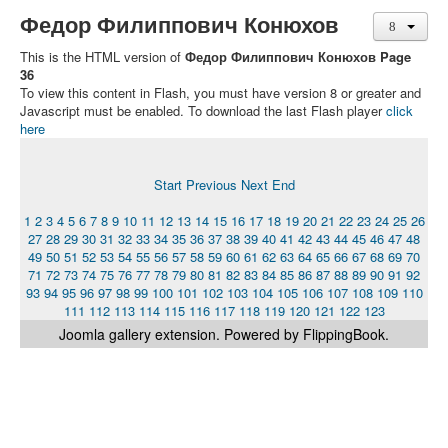
Федор Филиппович Конюхов
This is the HTML version of
Федор Филиппович Конюхов Page
36
To view this content in Flash, you must have version 8 or greater and
Javascript must be enabled. To download the last Flash player
click
here
Start
Previous
Next
End
1
2
3
4
5
6
7
8
9
10
11
12
13
14
15
16
17
18
19
20
21
22
23
24
25
26
27
28
29
30
31
32
33
34
35
36
37
38
39
40
41
42
43
44
45
46
47
48
49
50
51
52
53
54
55
56
57
58
59
60
61
62
63
64
65
66
67
68
69
70
71
72
73
74
75
76
77
78
79
80
81
82
83
84
85
86
87
88
89
90
91
92
93
94
95
96
97
98
99
100
101
102
103
104
105
106
107
108
109
110
111
112
113
114
115
116
117
118
119
120
121
122
123
Joomla gallery
extension. Powered by FlippingBook.