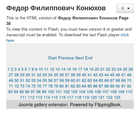
Федор Филиппович Конюхов
This is the HTML version of
Федор Филиппович Конюхов Page
38
To view this content in Flash, you must have version 8 or greater and
Javascript must be enabled. To download the last Flash player
click
here
Start
Previous
Next
End
1
2
3
4
5
6
7
8
9
10
11
12
13
14
15
16
17
18
19
20
21
22
23
24
25
26
27
28
29
30
31
32
33
34
35
36
37
38
39
40
41
42
43
44
45
46
47
48
49
50
51
52
53
54
55
56
57
58
59
60
61
62
63
64
65
66
67
68
69
70
71
72
73
74
75
76
77
78
79
80
81
82
83
84
85
86
87
88
89
90
91
92
93
94
95
96
97
98
99
100
101
102
103
104
105
106
107
108
109
110
111
112
113
114
115
116
117
118
119
120
121
122
123
Joomla gallery
extension. Powered by FlippingBook.