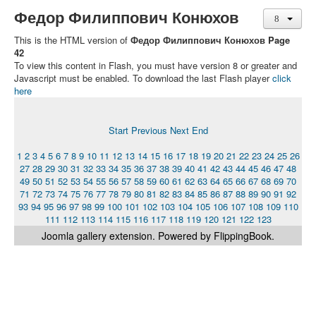
Федор Филиппович Конюхов
This is the HTML version of
Федор Филиппович Конюхов Page
42
To view this content in Flash, you must have version 8 or greater and
Javascript must be enabled. To download the last Flash player
click
here
Start
Previous
Next
End
1
2
3
4
5
6
7
8
9
10
11
12
13
14
15
16
17
18
19
20
21
22
23
24
25
26
27
28
29
30
31
32
33
34
35
36
37
38
39
40
41
42
43
44
45
46
47
48
49
50
51
52
53
54
55
56
57
58
59
60
61
62
63
64
65
66
67
68
69
70
71
72
73
74
75
76
77
78
79
80
81
82
83
84
85
86
87
88
89
90
91
92
93
94
95
96
97
98
99
100
101
102
103
104
105
106
107
108
109
110
111
112
113
114
115
116
117
118
119
120
121
122
123
Joomla gallery
extension. Powered by FlippingBook.