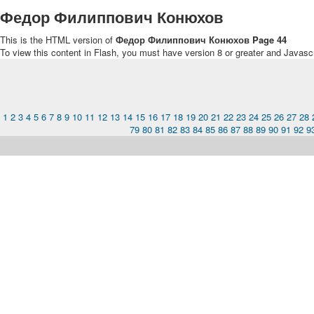
Федор Филиппович Конюхов
This is the HTML version of
Федор Филиппович Конюхов Page 44
To view this content in Flash, you must have version 8 or greater and Javasc
1
2
3
4
5
6
7
8
9
10
11
12
13
14
15
16
17
18
19
20
21
22
23
24
25
26
27
28
79
80
81
82
83
84
85
86
87
88
89
90
91
92
9