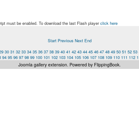
ript must be enabled. To download the last Flash player
click here
Start
Previous
Next
End
29
30
31
32
33
34
35
36
37
38
39
40
41
42
43
44
45
46
47
48
49
50
51
52
53
3
94
95
96
97
98
99
100
101
102
103
104
105
106
107
108
109
110
111
112
1
Joomla gallery
extension. Powered by FlippingBook.