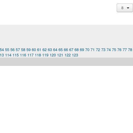
54
55
56
57
58
59
60
61
62
63
64
65
66
67
68
69
70
71
72
73
74
75
76
77
78
13
114
115
116
117
118
119
120
121
122
123