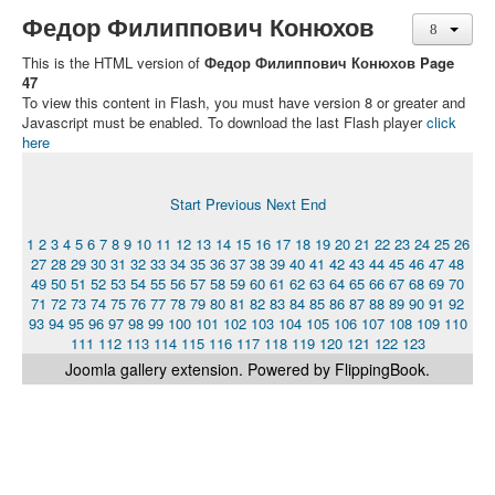
Федор Филиппович Конюхов
This is the HTML version of
Федор Филиппович Конюхов Page
47
To view this content in Flash, you must have version 8 or greater and
Javascript must be enabled. To download the last Flash player
click
here
Start
Previous
Next
End
1
2
3
4
5
6
7
8
9
10
11
12
13
14
15
16
17
18
19
20
21
22
23
24
25
26
27
28
29
30
31
32
33
34
35
36
37
38
39
40
41
42
43
44
45
46
47
48
49
50
51
52
53
54
55
56
57
58
59
60
61
62
63
64
65
66
67
68
69
70
71
72
73
74
75
76
77
78
79
80
81
82
83
84
85
86
87
88
89
90
91
92
93
94
95
96
97
98
99
100
101
102
103
104
105
106
107
108
109
110
111
112
113
114
115
116
117
118
119
120
121
122
123
Joomla gallery
extension. Powered by FlippingBook.