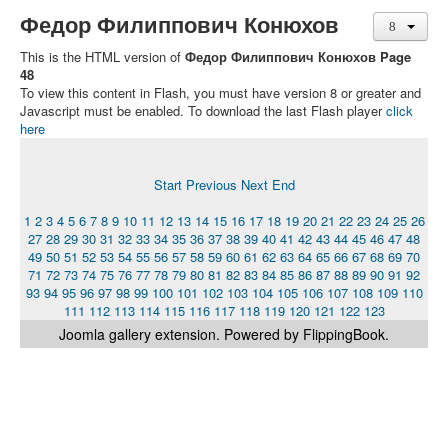
Федор Филиппович Конюхов
This is the HTML version of
Федор Филиппович Конюхов Page
48
To view this content in Flash, you must have version 8 or greater and
Javascript must be enabled. To download the last Flash player
click
here
Start
Previous
Next
End
1
2
3
4
5
6
7
8
9
10
11
12
13
14
15
16
17
18
19
20
21
22
23
24
25
26
27
28
29
30
31
32
33
34
35
36
37
38
39
40
41
42
43
44
45
46
47
48
49
50
51
52
53
54
55
56
57
58
59
60
61
62
63
64
65
66
67
68
69
70
71
72
73
74
75
76
77
78
79
80
81
82
83
84
85
86
87
88
89
90
91
92
93
94
95
96
97
98
99
100
101
102
103
104
105
106
107
108
109
110
111
112
113
114
115
116
117
118
119
120
121
122
123
Joomla gallery
extension. Powered by FlippingBook.