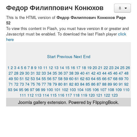
Федор Филиппович Конюхов
This is the HTML version of
Федор Филиппович Конюхов Page
52
To view this content in Flash, you must have version 8 or greater and
Javascript must be enabled. To download the last Flash player
click
here
Start
Previous
Next
End
1
2
3
4
5
6
7
8
9
10
11
12
13
14
15
16
17
18
19
20
21
22
23
24
25
26
27
28
29
30
31
32
33
34
35
36
37
38
39
40
41
42
43
44
45
46
47
48
49
50
51
52
53
54
55
56
57
58
59
60
61
62
63
64
65
66
67
68
69
70
71
72
73
74
75
76
77
78
79
80
81
82
83
84
85
86
87
88
89
90
91
92
93
94
95
96
97
98
99
100
101
102
103
104
105
106
107
108
109
110
111
112
113
114
115
116
117
118
119
120
121
122
123
Joomla gallery
extension. Powered by FlippingBook.