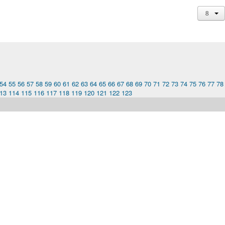
54
55
56
57
58
59
60
61
62
63
64
65
66
67
68
69
70
71
72
73
74
75
76
77
78
13
114
115
116
117
118
119
120
121
122
123