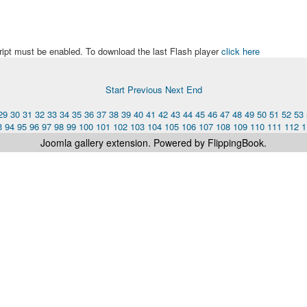
ript must be enabled. To download the last Flash player
click here
Start
Previous
Next
End
29
30
31
32
33
34
35
36
37
38
39
40
41
42
43
44
45
46
47
48
49
50
51
52
53
3
94
95
96
97
98
99
100
101
102
103
104
105
106
107
108
109
110
111
112
1
Joomla gallery
extension. Powered by FlippingBook.