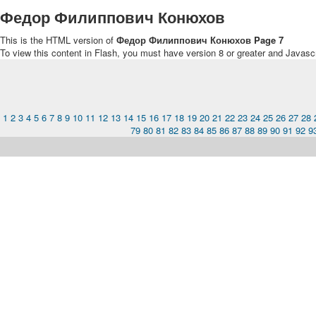
Федор Филиппович Конюхов
This is the HTML version of
Федор Филиппович Конюхов Page 7
To view this content in Flash, you must have version 8 or greater and Javasc
1
2
3
4
5
6
7
8
9
10
11
12
13
14
15
16
17
18
19
20
21
22
23
24
25
26
27
28
79
80
81
82
83
84
85
86
87
88
89
90
91
92
9