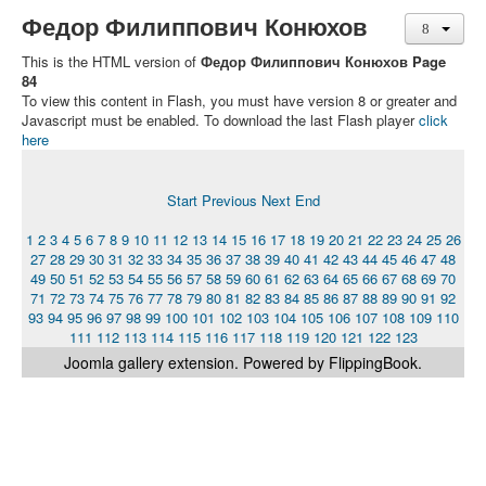
Федор Филиппович Конюхов
This is the HTML version of
Федор Филиппович Конюхов Page
84
To view this content in Flash, you must have version 8 or greater and
Javascript must be enabled. To download the last Flash player
click
here
Start
Previous
Next
End
1
2
3
4
5
6
7
8
9
10
11
12
13
14
15
16
17
18
19
20
21
22
23
24
25
26
27
28
29
30
31
32
33
34
35
36
37
38
39
40
41
42
43
44
45
46
47
48
49
50
51
52
53
54
55
56
57
58
59
60
61
62
63
64
65
66
67
68
69
70
71
72
73
74
75
76
77
78
79
80
81
82
83
84
85
86
87
88
89
90
91
92
93
94
95
96
97
98
99
100
101
102
103
104
105
106
107
108
109
110
111
112
113
114
115
116
117
118
119
120
121
122
123
Joomla gallery
extension. Powered by FlippingBook.