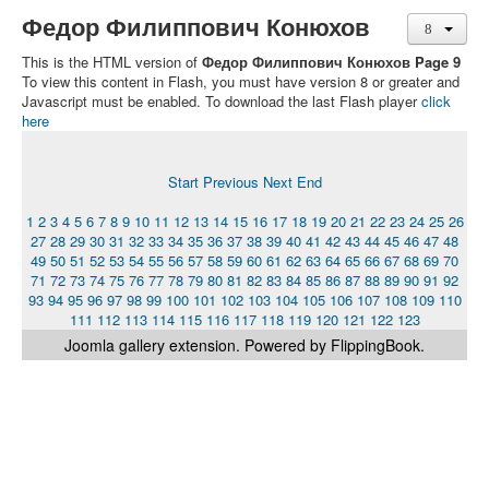
Федор Филиппович Конюхов
This is the HTML version of
Федор Филиппович Конюхов Page 9
To view this content in Flash, you must have version 8 or greater and
Javascript must be enabled. To download the last Flash player
click
here
Start
Previous
Next
End
1
2
3
4
5
6
7
8
9
10
11
12
13
14
15
16
17
18
19
20
21
22
23
24
25
26
27
28
29
30
31
32
33
34
35
36
37
38
39
40
41
42
43
44
45
46
47
48
49
50
51
52
53
54
55
56
57
58
59
60
61
62
63
64
65
66
67
68
69
70
71
72
73
74
75
76
77
78
79
80
81
82
83
84
85
86
87
88
89
90
91
92
93
94
95
96
97
98
99
100
101
102
103
104
105
106
107
108
109
110
111
112
113
114
115
116
117
118
119
120
121
122
123
Joomla gallery
extension. Powered by FlippingBook.