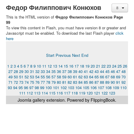
Федор Филиппович Конюхов
This is the HTML version of
Федор Филиппович Конюхов Page
99
To view this content in Flash, you must have version 8 or greater and
Javascript must be enabled. To download the last Flash player
click
here
Start
Previous
Next
End
1
2
3
4
5
6
7
8
9
10
11
12
13
14
15
16
17
18
19
20
21
22
23
24
25
26
27
28
29
30
31
32
33
34
35
36
37
38
39
40
41
42
43
44
45
46
47
48
49
50
51
52
53
54
55
56
57
58
59
60
61
62
63
64
65
66
67
68
69
70
71
72
73
74
75
76
77
78
79
80
81
82
83
84
85
86
87
88
89
90
91
92
93
94
95
96
97
98
99
100
101
102
103
104
105
106
107
108
109
110
111
112
113
114
115
116
117
118
119
120
121
122
123
Joomla gallery
extension. Powered by FlippingBook.