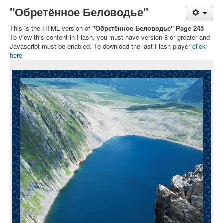
"Обретённое Беловодье"
This is the HTML version of
"Обретённое Беловодье" Page 245
To view this content in Flash, you must have version 8 or greater and
Javascript must be enabled. To download the last Flash player
click
here